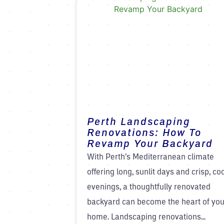
Perth Landscaping
Renovations: How To
Revamp Your Backyard
With Perth’s Mediterranean climate
offering long, sunlit days and crisp, co
evenings, a thoughtfully renovated
backyard can become the heart of you
home. Landscaping renovations...