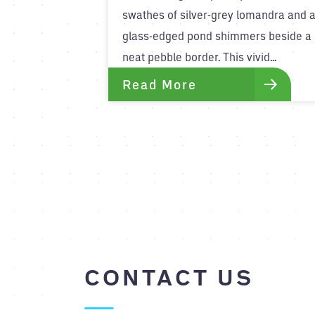
swathes of silver-grey lomandra and 
glass-edged pond shimmers beside a
neat pebble border. This vivid...
Read More
CONTACT US