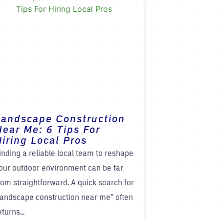
Landscape Construction
Near Me: 6 Tips For
iring Local Pros
inding a reliable local team to reshape
our outdoor environment can be far
rom straightforward. A quick search for
landscape construction near me” often
eturns...