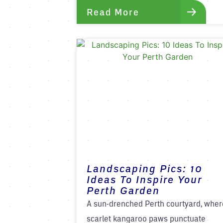
Read More
Landscaping Pics: 10
Ideas To Inspire Your
Perth Garden
A sun-drenched Perth courtyard, wher
scarlet kangaroo paws punctuate