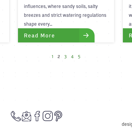
a
influences, where sandy soils, salty
i
breezes and strict watering regulations
w
shape every...
a
Read More
1
2
3
4
5
desi