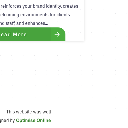
t reinforces your brand identity, creates
elcoming environments for clients
nd staff, and enhances...
Read More
This website was well
gned by
Optimise Online