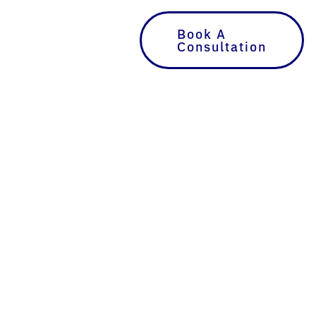
Book A
Consultation