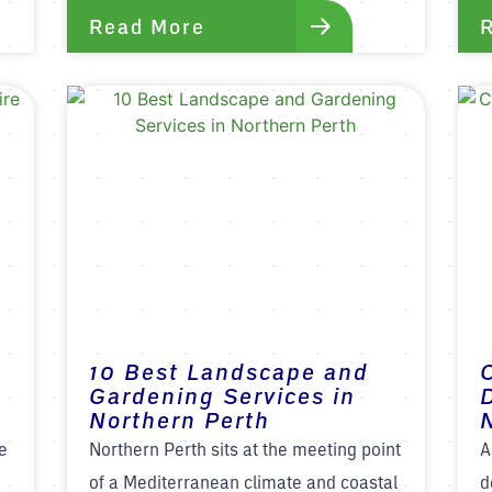
Read More
10 Best Landscape and
Gardening Services in
Northern Perth
e
Northern Perth sits at the meeting point
A
of a Mediterranean climate and coastal
d