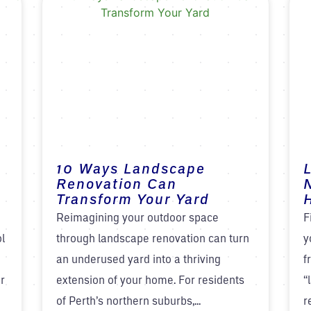
10 Ways Landscape
Renovation Can
Transform Your Yard
H
Reimagining your outdoor space
F
ol
through landscape renovation can turn
y
an underused yard into a thriving
f
r
extension of your home. For residents
“
of Perth’s northern suburbs,...
r