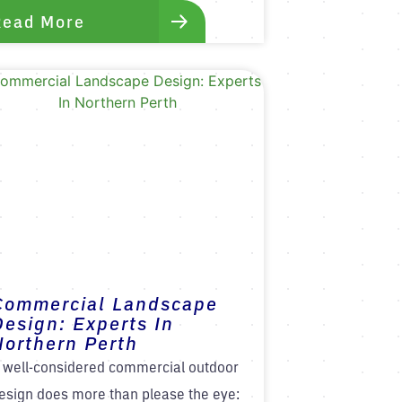
Read More
Commercial Landscape
Design: Experts In
Northern Perth
 well-considered commercial outdoor
esign does more than please the eye: