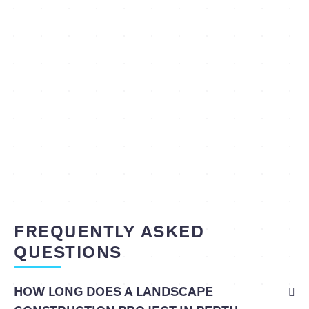
FREQUENTLY ASKED
QUESTIONS
HOW LONG DOES A LANDSCAPE