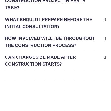
CONSTRUCTION PROJECT IN PERTH
TAKE?
WHAT SHOULD I PREPARE BEFORE THE
INITIAL CONSULTATION?
HOW INVOLVED WILL I BE THROUGHOUT
THE CONSTRUCTION PROCESS?
CAN CHANGES BE MADE AFTER
CONSTRUCTION STARTS?