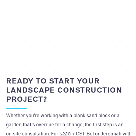
READY TO START YOUR
LANDSCAPE CONSTRUCTION
PROJECT?
Whether you’re working with a blank sand block or a
garden that’s overdue for a change, the first step is an
on-site consultation. For $220 + GST, Bel or Jeremiah will