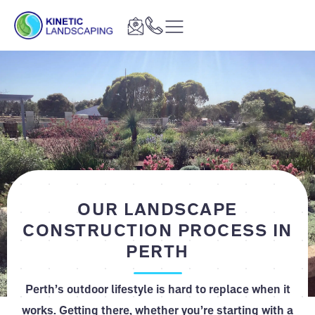
OUR LANDSCAPE
CONSTRUCTION PROCESS IN
PERTH
Perth’s outdoor lifestyle is hard to replace when it
works. Getting there, whether you’re starting with a