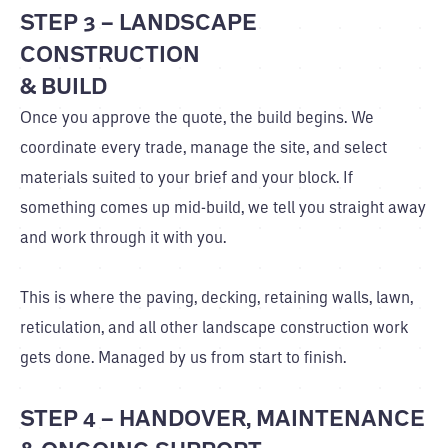
STEP 3 – LANDSCAPE
CONSTRUCTION
& BUILD
Once you approve the quote, the build begins. We
coordinate every trade, manage the site, and select
materials suited to your brief and your block. If
something comes up mid-build, we tell you straight away
and work through it with you.
This is where the paving, decking, retaining walls, lawn,
reticulation, and all other landscape construction work
gets done. Managed by us from start to finish.
STEP 4 – HANDOVER, MAINTENANCE