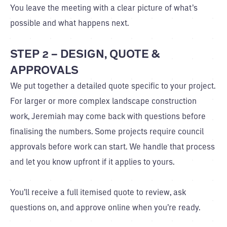
You leave the meeting with a clear picture of what’s
possible and what happens next.
STEP 2 – DESIGN, QUOTE &
APPROVALS
We put together a detailed quote specific to your project.
For larger or more complex landscape construction
work, Jeremiah may come back with questions before
finalising the numbers. Some projects require council
approvals before work can start. We handle that process
and let you know upfront if it applies to yours.
You’ll receive a full itemised quote to review, ask
questions on, and approve online when you’re ready.