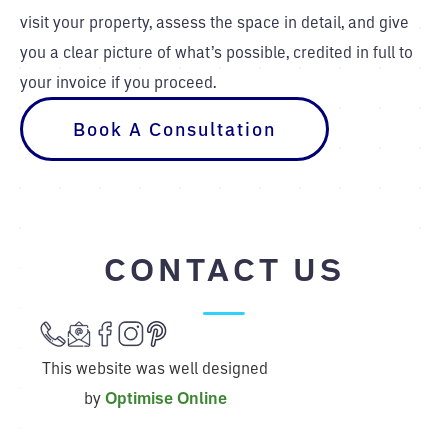
visit your property, assess the space in detail, and give
you a clear picture of what’s possible, credited in full to
your invoice if you proceed.
Book A Consultation
CONTACT US
This website was well designed
by
Optimise Online