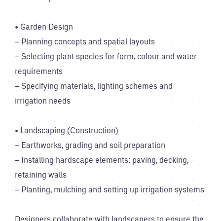
• Garden Design
– Planning concepts and spatial layouts
– Selecting plant species for form, colour and water
requirements
– Specifying materials, lighting schemes and
irrigation needs
• Landscaping (Construction)
– Earthworks, grading and soil preparation
– Installing hardscape elements: paving, decking,
retaining walls
– Planting, mulching and setting up irrigation systems
Designers collaborate with landscapers to ensure the