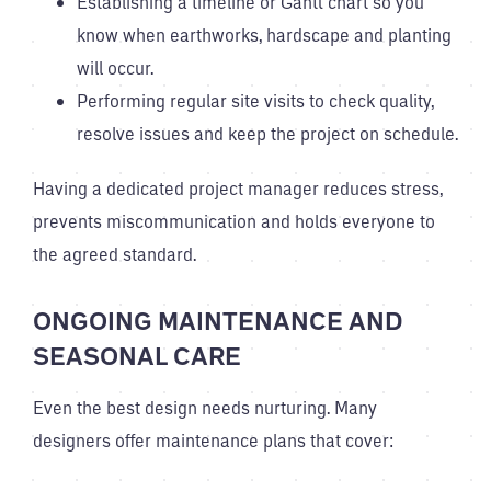
Establishing a timeline or Gantt chart so you
know when earthworks, hardscape and planting
will occur.
Performing regular site visits to check quality,
resolve issues and keep the project on schedule.
Having a dedicated project manager reduces stress,
prevents miscommunication and holds everyone to
the agreed standard.
ONGOING MAINTENANCE AND
SEASONAL CARE
Even the best design needs nurturing. Many
designers offer maintenance plans that cover: