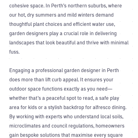
cohesive space. In Perth’s northern suburbs, where
our hot, dry summers and mild winters demand
thoughtful plant choices and efficient water use,
garden designers play a crucial role in delivering
landscapes that look beautiful and thrive with minimal
fuss.
Engaging a professional garden designer in Perth
does more than lift curb appeal. It ensures your
outdoor space functions exactly as you need—
whether that’s a peaceful spot to read, a safe play
area for kids or a stylish backdrop for alfresco dining.
By working with experts who understand local soils,
microclimates and council regulations, homeowners
gain bespoke solutions that maximise every square