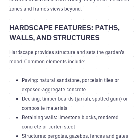
zones and frames views beyond.
HARDSCAPE FEATURES: PATHS,
WALLS, AND STRUCTURES
Hardscape provides structure and sets the garden’s
mood. Common elements include:
Paving: natural sandstone, porcelain tiles or
exposed-aggregate concrete
Decking: timber boards (jarrah, spotted gum) or
composite materials
Retaining walls: limestone blocks, rendered
concrete or corten steel
Structures: pergolas, gazebos, fences and gates