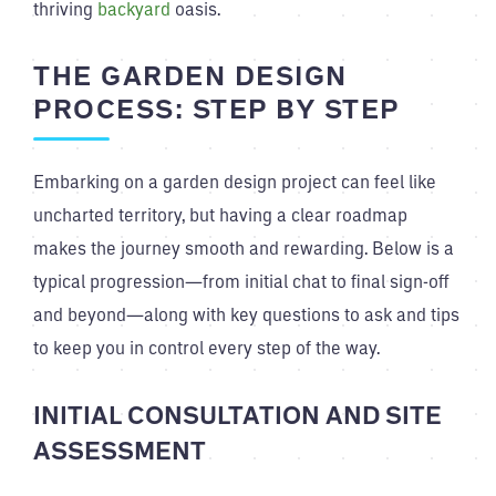
thriving
backyard
oasis.
THE GARDEN DESIGN
PROCESS: STEP BY STEP
Embarking on a garden design project can feel like
uncharted territory, but having a clear roadmap
makes the journey smooth and rewarding. Below is a
typical progression—from initial chat to final sign-off
and beyond—along with key questions to ask and tips
to keep you in control every step of the way.
INITIAL CONSULTATION AND SITE
ASSESSMENT