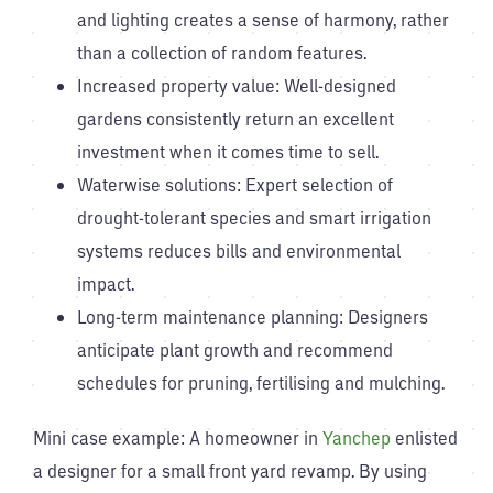
and lighting creates a sense of harmony, rather
than a collection of random features.
Increased property value: Well-designed
gardens consistently return an excellent
investment when it comes time to sell.
Waterwise solutions: Expert selection of
drought-tolerant species and smart irrigation
systems reduces bills and environmental
impact.
Long-term maintenance planning: Designers
anticipate plant growth and recommend
schedules for pruning, fertilising and mulching.
Mini case example: A homeowner in
Yanchep
enlisted
a designer for a small front yard revamp. By using