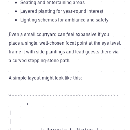
Seating and entertaining areas
Layered planting for year-round interest
Lighting schemes for ambiance and safety
Even a small courtyard can feel expansive if you
place a single, well-chosen focal point at the eye level,
frame it with side plantings and lead guests there via
a curved stepping-stone path.
A simple layout might look like this:
+-------------------------------------
------+

|                                           
|

|          [ Pergola & Dining ]             