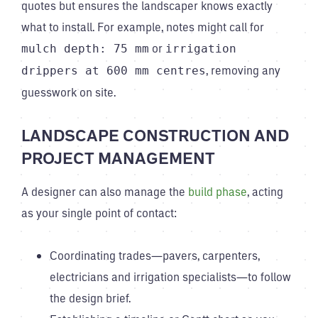
quotes but ensures the landscaper knows exactly
what to install. For example, notes might call for
or
mulch depth: 75 mm
irrigation
, removing any
drippers at 600 mm centres
guesswork on site.
LANDSCAPE CONSTRUCTION AND
PROJECT MANAGEMENT
A designer can also manage the
build phase
, acting
as your single point of contact:
Coordinating trades—pavers, carpenters,
electricians and irrigation specialists—to follow
the design brief.