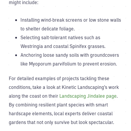
might include:
Installing wind-break screens or low stone walls
to shelter delicate foliage.
Selecting salt-tolerant natives such as
Westringia and coastal Spinifex grasses.
Anchoring loose sandy soils with groundcovers
like Myoporum parvifolium to prevent erosion.
For detailed examples of projects tackling these
conditions, take a look at Kinetic Landscaping’s work
along the coast on their
Landscaping Jindalee page
.
By combining resilient plant species with smart
hardscape elements, local experts deliver coastal
gardens that not only survive but look spectacular.