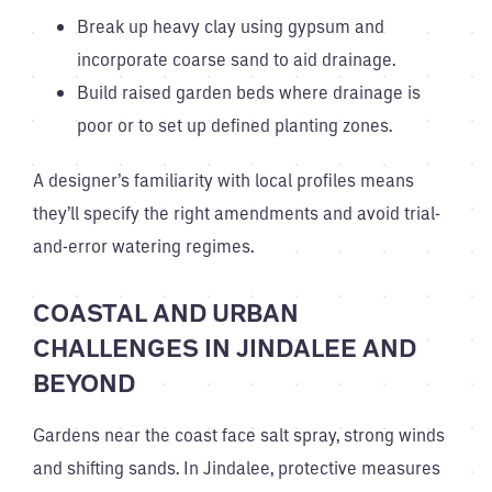
Break up heavy clay using gypsum and
incorporate coarse sand to aid drainage.
Build raised garden beds where drainage is
poor or to set up defined planting zones.
A designer’s familiarity with local profiles means
they’ll specify the right amendments and avoid trial-
and-error watering regimes.
COASTAL AND URBAN
CHALLENGES IN JINDALEE AND
BEYOND
Gardens near the coast face salt spray, strong winds
and shifting sands. In Jindalee, protective measures