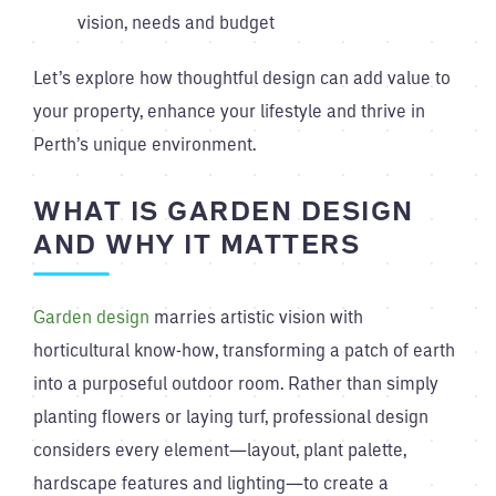
vision, needs and budget
Let’s explore how thoughtful design can add value to
your property, enhance your lifestyle and thrive in
Perth’s unique environment.
WHAT IS GARDEN DESIGN
AND WHY IT MATTERS
Garden design
marries artistic vision with
horticultural know-how, transforming a patch of earth
into a purposeful outdoor room. Rather than simply
planting flowers or laying turf, professional design
considers every element—layout, plant palette,
hardscape features and lighting—to create a