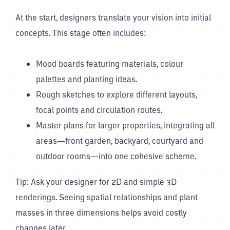
At the start, designers translate your vision into initial
concepts. This stage often includes:
Mood boards featuring materials, colour
palettes and planting ideas.
Rough sketches to explore different layouts,
focal points and circulation routes.
Master plans for larger properties, integrating all
areas—front garden, backyard, courtyard and
outdoor rooms—into one cohesive scheme.
Tip: Ask your designer for 2D and simple 3D
renderings. Seeing spatial relationships and plant
masses in three dimensions helps avoid costly
changes later.