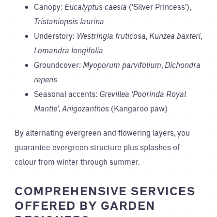
Canopy:
Eucalyptus caesia
(‘Silver Princess’),
Tristaniopsis laurina
Understory:
Westringia fruticosa
,
Kunzea baxteri
,
Lomandra longifolia
Groundcover:
Myoporum parvifolium
,
Dichondra
repens
Seasonal accents:
Grevillea ‘Poorinda Royal
Mantle’
,
Anigozanthos
(Kangaroo paw)
By alternating evergreen and flowering layers, you
guarantee evergreen structure plus splashes of
colour from winter through summer.
COMPREHENSIVE SERVICES
OFFERED BY GARDEN