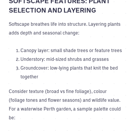
SOFTSCAPE FEATURES: PLANT
SELECTION AND LAYERING
Softscape breathes life into structure. Layering plants
adds depth and seasonal change:
Canopy layer: small shade trees or feature trees
Understory: mid-sized shrubs and grasses
Groundcover: low-lying plants that knit the bed
together
Consider texture (broad vs fine foliage), colour
(foliage tones and flower seasons) and wildlife value.
For a waterwise Perth garden, a sample palette could
be: