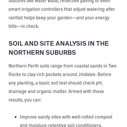
features like water walls, reflective paving or even
smart irrigation controllers that adjust watering after
rainfall helps keep your garden—and your energy
bills—in check.
SOIL AND SITE ANALYSIS IN THE
NORTHERN SUBURBS
Northern Perth soils range from coastal sands in Two
Rocks to clay-rich pockets around Jindalee. Before
any planting, a basic soil test should check pH,
drainage and organic matter. Armed with those
results, you can:
Improve sandy sites with well-rotted compost
and moisture-retentive soil conditioners.