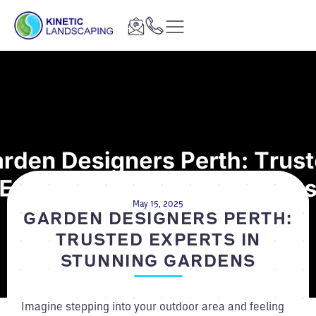
May 15, 2025
GARDEN DESIGNERS PERTH:
TRUSTED EXPERTS IN
STUNNING GARDENS
Imagine stepping into your outdoor area and feeling