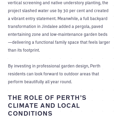
vertical screening and native understory planting, the
project slashed water use by 30 per cent and created
a vibrant entry statement. Meanwhile, a full backyard
transformation in Jindalee added a pergola, paved
entertaining zone and low-maintenance garden beds
—delivering a functional family space that feels larger
than its footprint.
By investing in professional garden design, Perth
residents can look forward to outdoor areas that
perform beautifully all year round.
THE ROLE OF PERTH’S
CLIMATE AND LOCAL
CONDITIONS