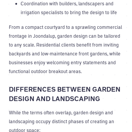
Coordination with builders, landscapers and
irrigation specialists to bring the design to life
From a compact courtyard to a sprawling commercial
frontage in Joondalup, garden design can be tailored
to any scale. Residential clients benefit from inviting
backyards and low-maintenance front gardens, while
businesses enjoy welcoming entry statements and
functional outdoor breakout areas.
DIFFERENCES BETWEEN GARDEN
DESIGN AND LANDSCAPING
While the terms often overlap, garden design and
landscaping occupy distinct phases of creating an
outdoor space: