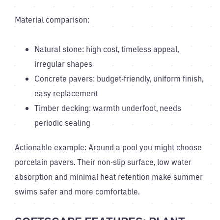
Material comparison:
Natural stone: high cost, timeless appeal,
irregular shapes
Concrete pavers: budget-friendly, uniform finish,
easy replacement
Timber decking: warmth underfoot, needs
periodic sealing
Actionable example: Around a pool you might choose
porcelain pavers. Their non-slip surface, low water
absorption and minimal heat retention make summer
swims safer and more comfortable.