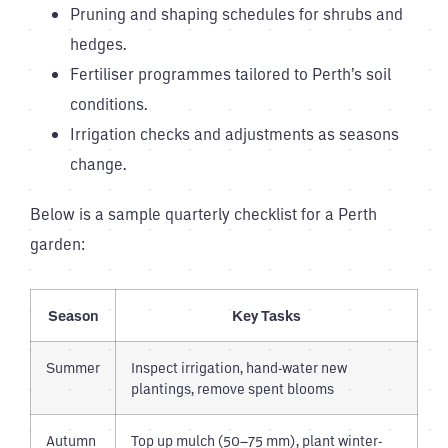
Pruning and shaping schedules for shrubs and
hedges.
Fertiliser programmes tailored to Perth’s soil
conditions.
Irrigation checks and adjustments as seasons
change.
Below is a sample quarterly checklist for a Perth
garden:
Season
Key Tasks
Summer
Inspect irrigation, hand-water new
plantings, remove spent blooms
Autumn
Top up mulch (50–75 mm), plant winter-