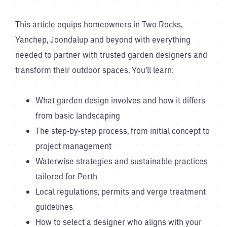
This article equips homeowners in Two Rocks,
Yanchep, Joondalup and beyond with everything
needed to partner with trusted garden designers and
transform their outdoor spaces. You’ll learn:
What garden design involves and how it differs
from basic landscaping
The step-by-step process, from initial concept to
project management
Waterwise strategies and sustainable practices
tailored for Perth
Local regulations, permits and verge treatment
guidelines
How to select a designer who aligns with your