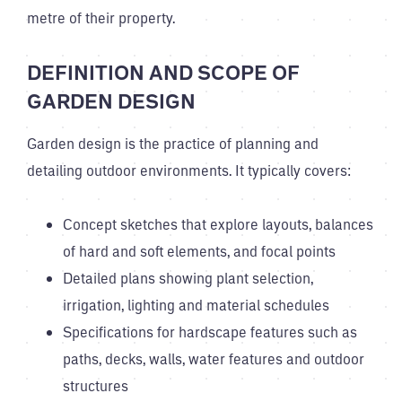
metre of their property.
DEFINITION AND SCOPE OF
GARDEN DESIGN
Garden design is the practice of planning and
detailing outdoor environments. It typically covers:
Concept sketches that explore layouts, balances
of hard and soft elements, and focal points
Detailed plans showing plant selection,
irrigation, lighting and material schedules
Specifications for hardscape features such as
paths, decks, walls, water features and outdoor
structures