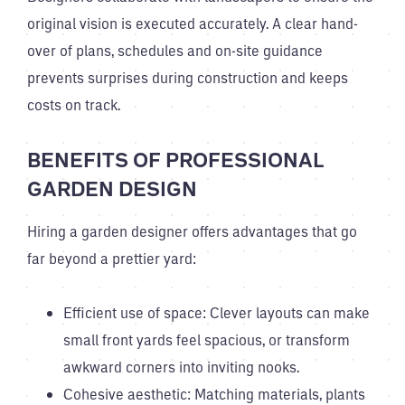
original vision is executed accurately. A clear hand-
over of plans, schedules and on-site guidance
prevents surprises during construction and keeps
costs on track.
BENEFITS OF PROFESSIONAL
GARDEN DESIGN
Hiring a garden designer offers advantages that go
far beyond a prettier yard:
Efficient use of space: Clever layouts can make
small front yards feel spacious, or transform
awkward corners into inviting nooks.
Cohesive aesthetic: Matching materials, plants