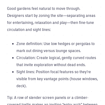
Good gardens feel natural to move through.
Designers start by zoning the site—separating areas
for entertaining, relaxation and play—then fine-tune
circulation and sight lines:
Zone definition: Use low hedges or pergolas to
mark out dining versus lounge spaces.
Circulation: Create logical, gently curved routes
that invite exploration without dead ends.
Sight lines: Position focal features so they’re
visible from key vantage points (house windows,
deck).
Tip: A row of slender screen panels or a climber-
covered trellis makes an inviting “entry arch” between