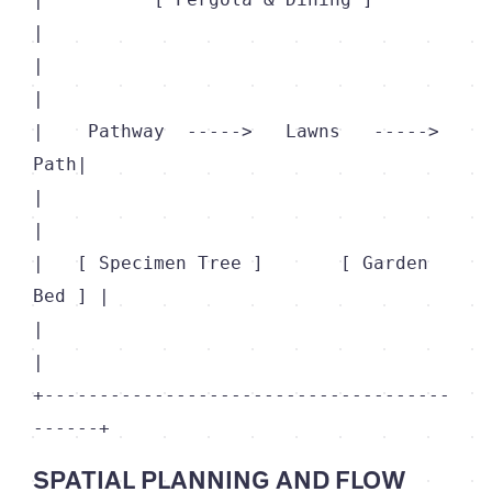
|

|                                           
|

|    Pathway  ----->   Lawns   ----->  
Path|

|                                           
|

|   [ Specimen Tree ]       [ Garden 
Bed ] |

|                                           
|

+-------------------------------------
SPATIAL PLANNING AND FLOW