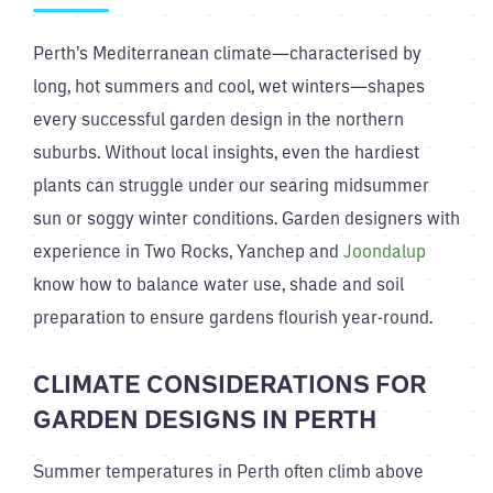
Perth’s Mediterranean climate—characterised by
long, hot summers and cool, wet winters—shapes
every successful garden design in the northern
suburbs. Without local insights, even the hardiest
plants can struggle under our searing midsummer
sun or soggy winter conditions. Garden designers with
experience in Two Rocks, Yanchep and
Joondalup
know how to balance water use, shade and soil
preparation to ensure gardens flourish year-round.
CLIMATE CONSIDERATIONS FOR
GARDEN DESIGNS IN PERTH
Summer temperatures in Perth often climb above