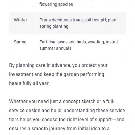
flowering species
Winter
Prune deciduous trees, soil test pH, plan
spring planting
Spring
Fertilise lawns and beds, weeding, install
summer annuals
By planning care in advance, you protect your
investment and keep the garden performing
beautifully all year.
Whether you need just a concept sketch or a full-
service design and build, understanding these service
tiers helps you choose the right level of support—and
ensures a smooth journey from initial idea to a