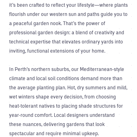
it’s been crafted to reflect your lifestyle—where plants
flourish under our western sun and paths guide you to
a peaceful garden nook. That’s the power of
professional garden design: a blend of creativity and
technical expertise that elevates ordinary yards into
inviting, functional extensions of your home.
In Perth’s northern suburbs, our Mediterranean-style
climate and local soil conditions demand more than
the average planting plan. Hot, dry summers and mild,
wet winters shape every decision, from choosing
heat-tolerant natives to placing shade structures for
year-round comfort. Local designers understand
these nuances, delivering gardens that look
spectacular and require minimal upkeep.