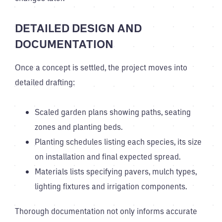
DETAILED DESIGN AND
DOCUMENTATION
Once a concept is settled, the project moves into
detailed drafting:
Scaled garden plans showing paths, seating
zones and planting beds.
Planting schedules listing each species, its size
on installation and final expected spread.
Materials lists specifying pavers, mulch types,
lighting fixtures and irrigation components.
Thorough documentation not only informs accurate