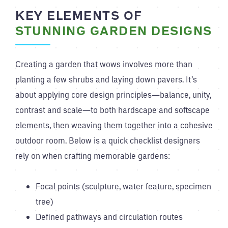
KEY ELEMENTS OF
STUNNING GARDEN DESIGNS
Creating a garden that wows involves more than
planting a few shrubs and laying down pavers. It’s
about applying core design principles—balance, unity,
contrast and scale—to both hardscape and softscape
elements, then weaving them together into a cohesive
outdoor room. Below is a quick checklist designers
rely on when crafting memorable gardens:
Focal points (sculpture, water feature, specimen
tree)
Defined pathways and circulation routes