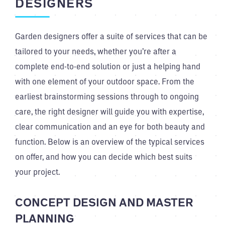
DESIGNERS
Garden designers offer a suite of services that can be
tailored to your needs, whether you’re after a
complete end-to-end solution or just a helping hand
with one element of your outdoor space. From the
earliest brainstorming sessions through to ongoing
care, the right designer will guide you with expertise,
clear communication and an eye for both beauty and
function. Below is an overview of the typical services
on offer, and how you can decide which best suits
your project.
CONCEPT DESIGN AND MASTER
PLANNING