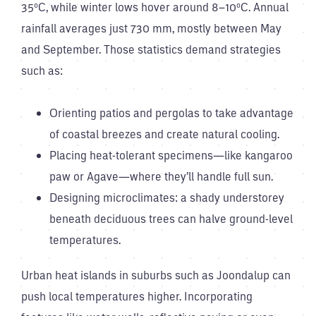
35°C, while winter lows hover around 8–10°C. Annual
rainfall averages just 730 mm, mostly between May
and September. Those statistics demand strategies
such as:
Orienting patios and pergolas to take advantage
of coastal breezes and create natural cooling.
Placing heat-tolerant specimens—like kangaroo
paw or Agave—where they’ll handle full sun.
Designing microclimates: a shady understorey
beneath deciduous trees can halve ground-level
temperatures.
Urban heat islands in suburbs such as Joondalup can
push local temperatures higher. Incorporating