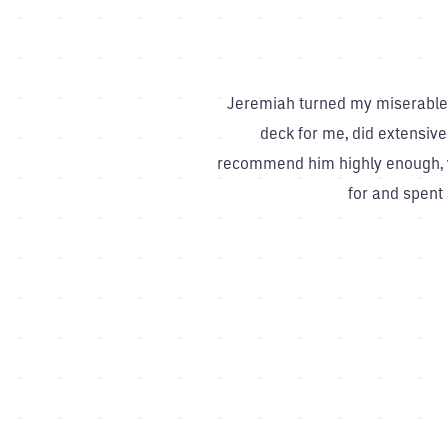
Jeremiah turned my miserable l
deck for me, did extensive
recommend him highly enough, ve
for and spent 