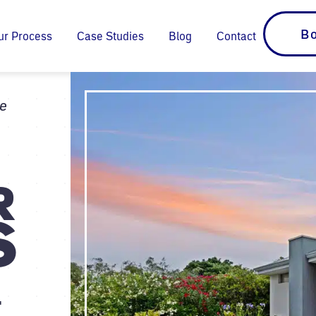
Bo
ur Process
Case Studies
Blog
Contact
ie
G
R
S
.