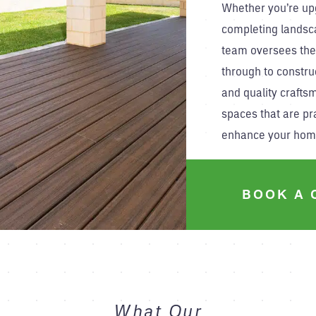
Whether you’re up
completing landsc
team oversees the
through to constru
and quality crafts
spaces that are pra
enhance your hom
BOOK A 
What Our