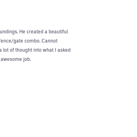
undings. He created a beautiful
 a fence/gate combo. Cannot
lot of thought into what I asked
an awesome job.
What a team!! Thanks to Belind
into one that i know will be