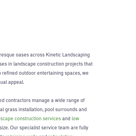
uresque oases across Kinetic Landscaping
ses in landscape construction projects that
 refined outdoor entertaining spaces, we
ual appeal.
nced contractors manage a wide range of
ial grass installation, pool surrounds and
scape construction services
and
low
ize. Our specialist service team are fully