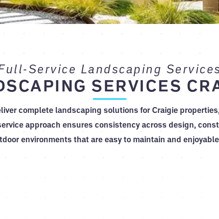
Full-Service Landscaping Service
DSCAPING SERVICES CRA
liver complete landscaping solutions for Craigie properties
service approach ensures consistency across design, constr
tdoor environments that are easy to maintain and enjoyable