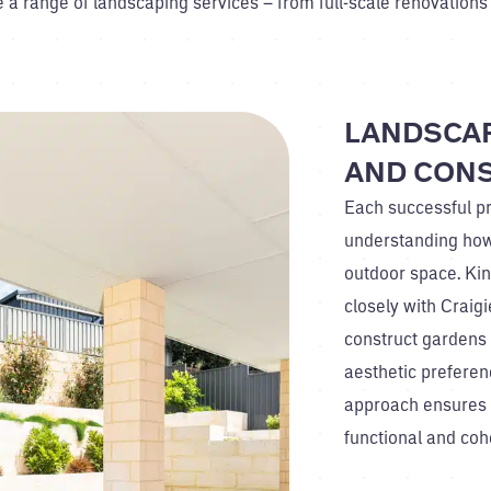
e a range of landscaping services – from full-scale renovations
LANDSCAP
AND CON
Each successful pr
understanding how
outdoor space. Ki
closely with Crai
construct gardens t
aesthetic preferenc
approach ensures 
functional and coh