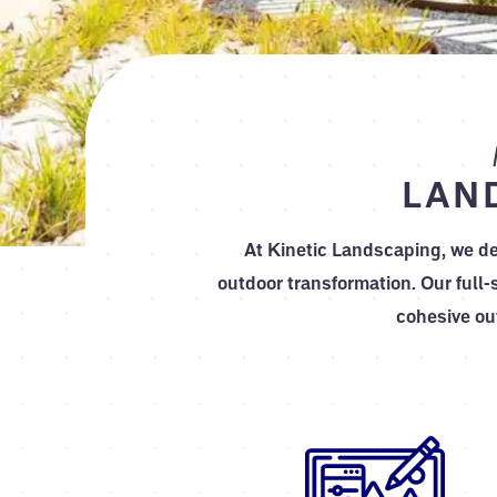
LAN
At Kinetic Landscaping, we de
outdoor transformation. Our full-
cohesive ou