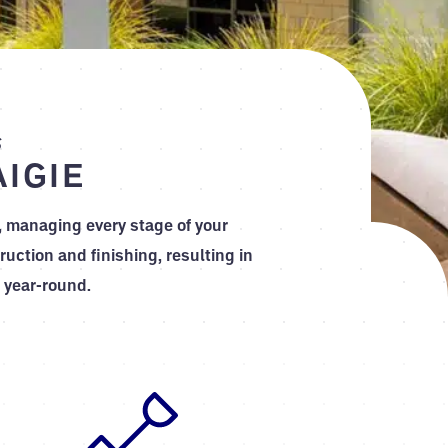
s
IGIE
, managing every stage of your
uction and finishing, resulting in
 year-round.