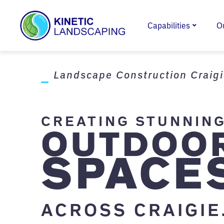
Capabilities
O
Landscape Construction Craig
CREATING STUNNIN
OUTDOO
SPACE
ACROSS CRAIGIE