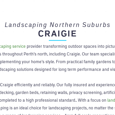
Landscaping Northern Suburbs
CRAIGIE
caping service
provider transforming outdoor spaces into pict
 throughout Perth’s north, including Craigie. Our team speciali
plementing your home’s style. From practical family gardens to
ndscaping solutions designed for long term performance and vis
raigie efficiently and reliably. Our fully insured and experie
ecking, garden beds, retaining walls, privacy screening, artific
completed to a high professional standard.. With a focus on
land
ping is an ideal choice for landscaping projects, no matter the s