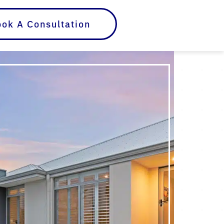
ok A Consultation