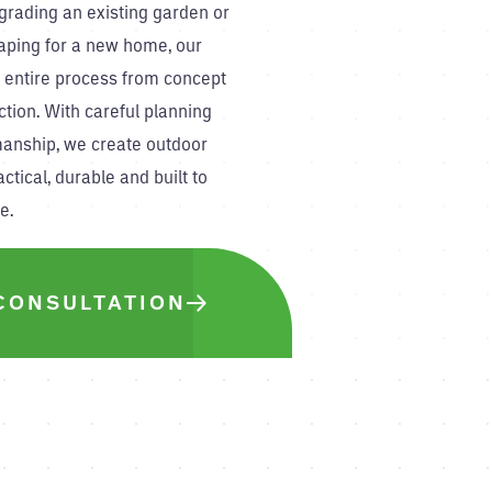
grading an existing garden or
aping for a new home, our
 entire process from concept
ction. With careful planning
manship, we create outdoor
ctical, durable and built to
e.
CONSULTATION