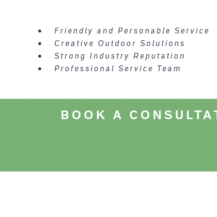
Friendly and Personable Service
Creative Outdoor Solutions
Strong Industry Reputation
Professional Service Team
BOOK A CONSULTA