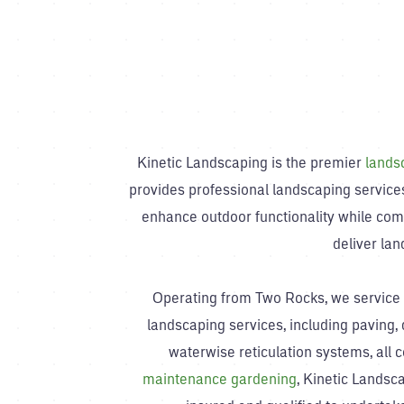
Kinetic Landscaping is the premier
lands
provides professional landscaping services
enhance outdoor functionality while com
deliver la
Operating from Two Rocks, we service C
landscaping services, including paving, d
waterwise reticulation systems, all 
maintenance gardening
, Kinetic Landsca