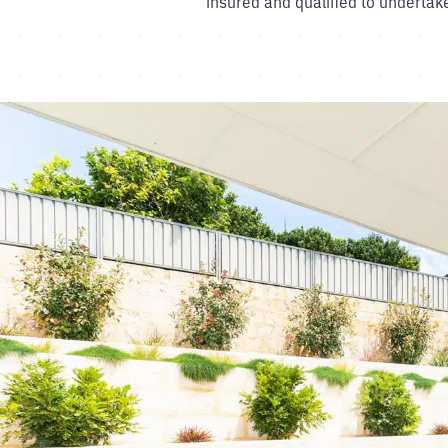
insured and qualified to undertak