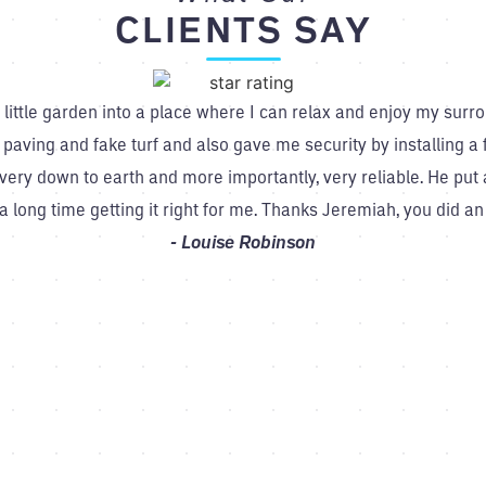
CLIENTS SAY
ittle garden into a place where I can relax and enjoy my surro
 paving and fake turf and also gave me security by installing
ry down to earth and more importantly, very reliable. He put a 
a long time getting it right for me. Thanks Jeremiah, you did 
Louise Robinson