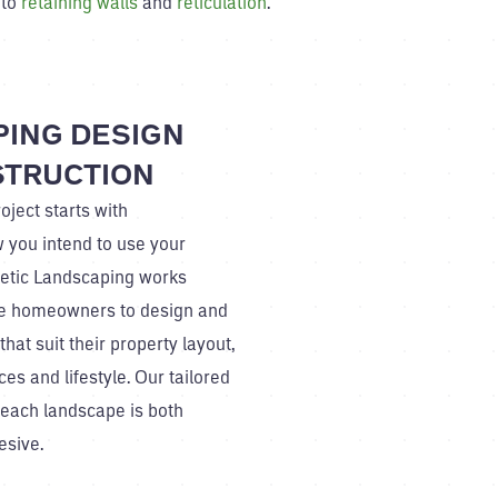
 to
retaining walls
and
reticulation
.
ING DESIGN
STRUCTION
oject starts with
 you intend to use your
netic Landscaping works
gie homeowners to design and
hat suit their property layout,
es and lifestyle. Our tailored
each landscape is both
esive.