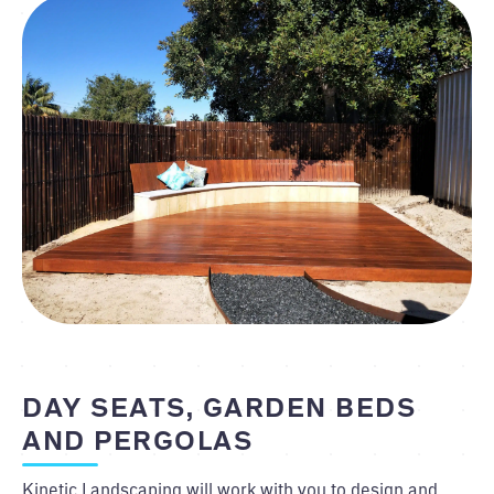
DAY SEATS, GARDEN BEDS
AND PERGOLAS
Kinetic Landscaping will work with you to design and