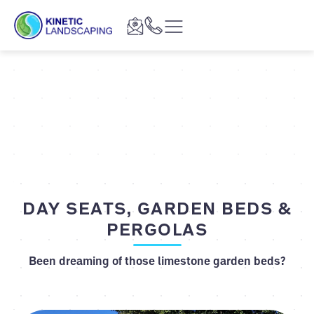
DAY SEATS, GARDEN BEDS &
PERGOLAS
Been dreaming of those limestone garden beds?