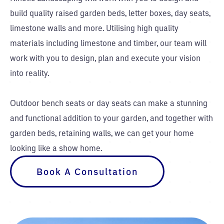
build quality raised garden beds, letter boxes, day seats,
limestone walls and more. Utilising high quality
materials including limestone and timber, our team will
work with you to design, plan and execute your vision
into reality.
Outdoor bench seats or day seats can make a stunning
and functional addition to your garden, and together with
garden beds, retaining walls, we can get your home
looking like a show home.
Book A Consultation