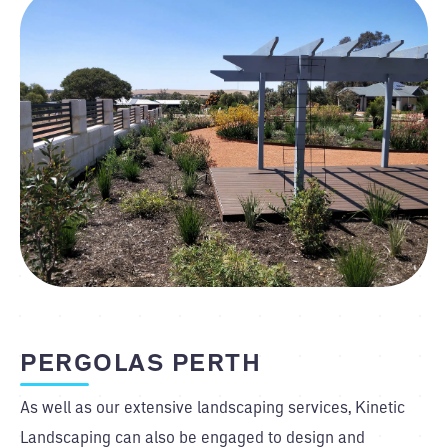
PERGOLAS PERTH
As well as our extensive landscaping services, Kinetic
Landscaping can also be engaged to design and