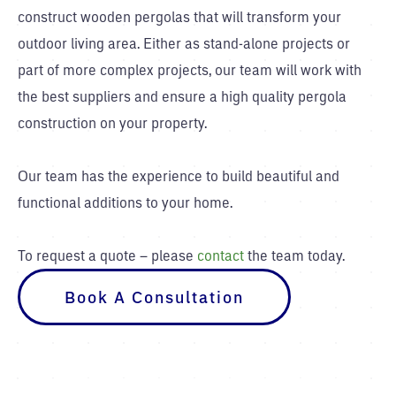
construct wooden pergolas that will transform your
outdoor living area. Either as stand-alone projects or
part of more complex projects, our team will work with
the best suppliers and ensure a high quality pergola
construction on your property.
Our team has the experience to build beautiful and
functional additions to your home.
To request a quote – please
contact
the team today.
Book A Consultation