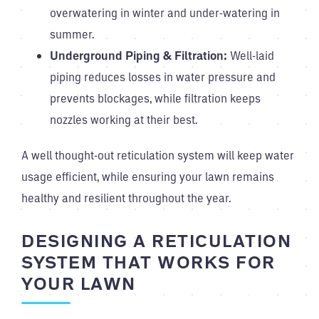
overwatering in winter and under-watering in
summer.
Underground Piping & Filtration:
Well-laid
piping reduces losses in water pressure and
prevents blockages, while filtration keeps
nozzles working at their best.
A well thought-out reticulation system will keep water
usage efficient, while ensuring your lawn remains
healthy and resilient throughout the year.
DESIGNING A RETICULATION
SYSTEM THAT WORKS FOR
YOUR LAWN