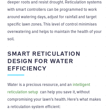
deeper roots and resist drought. Reticulation systems
with smart controllers can be programmed to work
around watering days, adjust for rainfall and target
specific lawn zones. This level of control minimises
overwatering and helps to maintain the health of your
soil.
SMART RETICULATION
DESIGN FOR WATER
EFFICIENCY
Water is a precious resource, and an
intelligent
reticulation setup
can help you save it, without
compromising your lawn’s health. Here’s what makes
a reticulation system efficient: