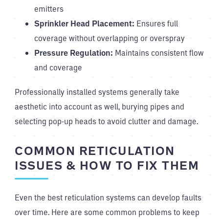
emitters
Sprinkler Head Placement:
Ensures full
coverage without overlapping or overspray
Pressure Regulation:
Maintains consistent flow
and coverage
Professionally installed systems generally take
aesthetic into account as well, burying pipes and
selecting pop-up heads to avoid clutter and damage.
COMMON RETICULATION
ISSUES & HOW TO FIX THEM
Even the best reticulation systems can develop faults
over time. Here are some common problems to keep