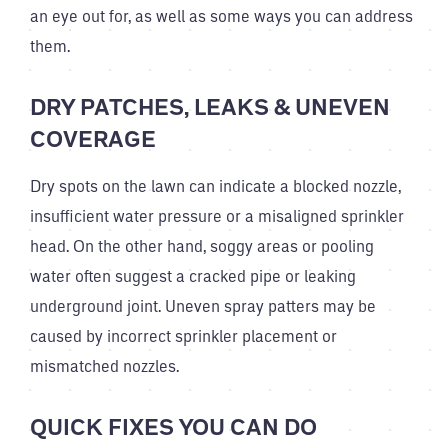
an eye out for, as well as some ways you can address
them.
DRY PATCHES, LEAKS & UNEVEN
COVERAGE
Dry spots on the lawn can indicate a blocked nozzle,
insufficient water pressure or a misaligned sprinkler
head. On the other hand, soggy areas or pooling
water often suggest a cracked pipe or leaking
underground joint. Uneven spray patters may be
caused by incorrect sprinkler placement or
mismatched nozzles.
QUICK FIXES YOU CAN DO