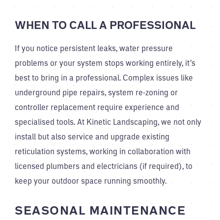
WHEN TO CALL A PROFESSIONAL
If you notice persistent leaks, water pressure
problems or your system stops working entirely, it’s
best to bring in a professional. Complex issues like
underground pipe repairs, system re-zoning or
controller replacement require experience and
specialised tools. At Kinetic Landscaping, we not only
install but also service and upgrade existing
reticulation systems, working in collaboration with
licensed plumbers and electricians (if required), to
keep your outdoor space running smoothly.
SEASONAL MAINTENANCE