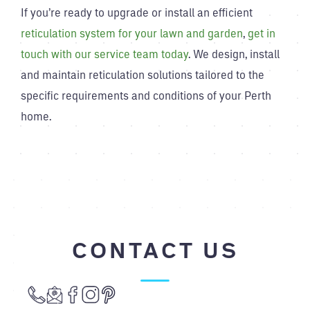
If you’re ready to upgrade or install an efficient
reticulation system for your lawn and garden
,
get in
touch with our service team today
. We design, install
and maintain reticulation solutions tailored to the
specific requirements and conditions of your Perth
home.
CONTACT US