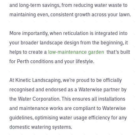
and long-term savings, from reducing water waste to
maintaining even, consistent growth across your lawn.
More importantly, when reticulation is integrated into
your broader landscape design from the beginning, it
helps to create a
low-maintenance garden
that’s built
for Perth conditions and your lifestyle.
At Kinetic Landscaping, we’re proud to be officially
recognised and endorsed as a Waterwise partner by
the Water Corporation. This ensures all installations
and maintenance works are compliant to Waterwise
guidelines, optimising water usage efficiency for any
domestic watering systems.