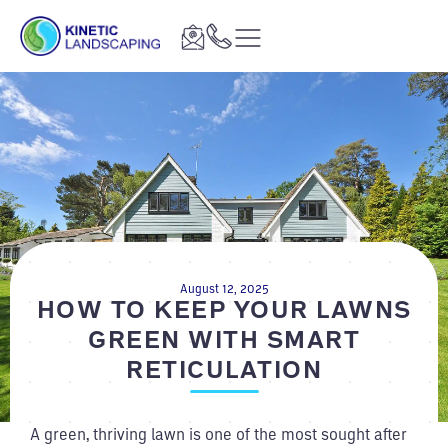
August 12, 2025
HOW TO KEEP YOUR LAWNS
GREEN WITH SMART
RETICULATION
A green, thriving lawn is one of the most sought after