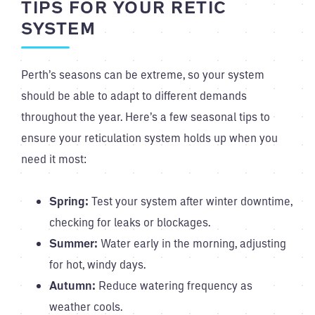
TIPS FOR YOUR RETIC
SYSTEM
Perth’s seasons can be extreme, so your system
should be able to adapt to different demands
throughout the year. Here’s a few seasonal tips to
ensure your reticulation system holds up when you
need it most:
Spring:
Test your system after winter downtime,
checking for leaks or blockages.
Summer:
Water early in the morning, adjusting
for hot, windy days.
Autumn:
Reduce watering frequency as
weather cools.