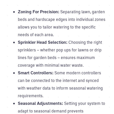
Zoning For Precision:
Separating lawn, garden
beds and hardscape edges into individual zones
allows you to tailor watering to the specific
needs of each area.
Sprinkler Head Selection:
Choosing the right
sprinklers – whether pop ups for lawns or drip
lines for garden beds – ensures maximum
coverage with minimal water waste.
Smart Controllers:
Some modern controllers
can be connected to the internet and synced
with weather data to inform seasonal watering
requirements.
Seasonal Adjustments:
Setting your system to
adapt to seasonal demand prevents