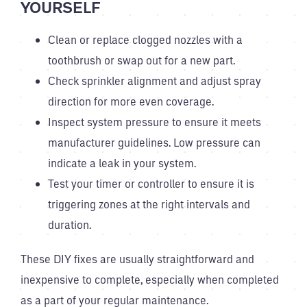
YOURSELF
Clean or replace clogged nozzles with a
toothbrush or swap out for a new part.
Check sprinkler alignment and adjust spray
direction for more even coverage.
Inspect system pressure to ensure it meets
manufacturer guidelines. Low pressure can
indicate a leak in your system.
Test your timer or controller to ensure it is
triggering zones at the right intervals and
duration.
These DIY fixes are usually straightforward and
inexpensive to complete, especially when completed
as a part of your regular maintenance.