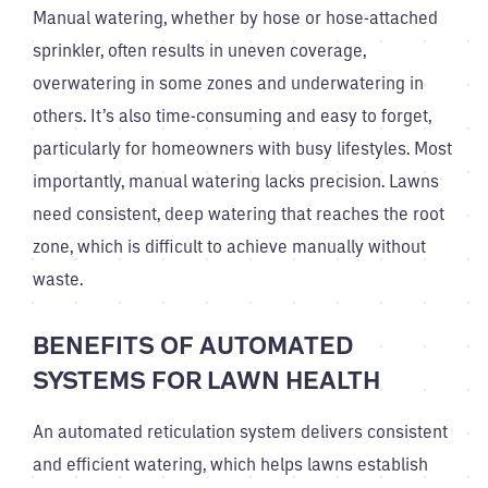
Manual watering, whether by hose or hose-attached
sprinkler, often results in uneven coverage,
overwatering in some zones and underwatering in
others. It’s also time-consuming and easy to forget,
particularly for homeowners with busy lifestyles. Most
importantly, manual watering lacks precision. Lawns
need consistent, deep watering that reaches the root
zone, which is difficult to achieve manually without
waste.
BENEFITS OF AUTOMATED
SYSTEMS FOR LAWN HEALTH
An automated reticulation system delivers consistent
and efficient watering, which helps lawns establish