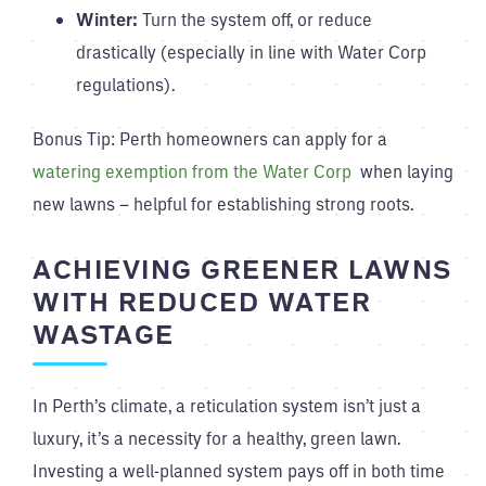
Winter:
Turn the system off, or reduce
drastically (especially in line with Water Corp
regulations).
Bonus Tip: Perth homeowners can apply for a
watering exemption from the Water Corp
when laying
new lawns – helpful for establishing strong roots.
ACHIEVING GREENER LAWNS
WITH REDUCED WATER
WASTAGE
In Perth’s climate, a reticulation system isn’t just a
luxury, it’s a necessity for a healthy, green lawn.
Investing a well-planned system pays off in both time