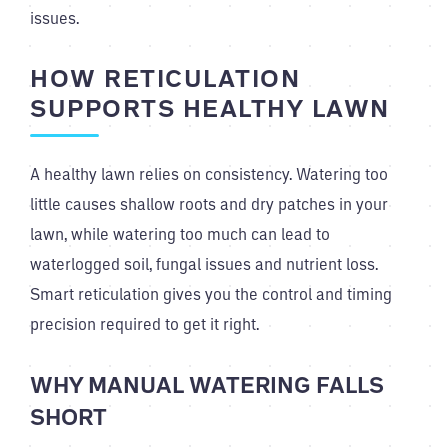
issues.
HOW RETICULATION
SUPPORTS HEALTHY LAWN
A healthy lawn relies on consistency. Watering too
little causes shallow roots and dry patches in your
lawn, while watering too much can lead to
waterlogged soil, fungal issues and nutrient loss.
Smart reticulation gives you the control and timing
precision required to get it right.
WHY MANUAL WATERING FALLS
SHORT