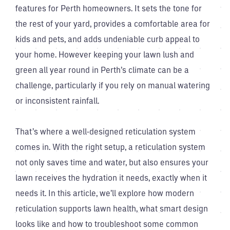
features for Perth homeowners. It sets the tone for
the rest of your yard, provides a comfortable area for
kids and pets, and adds undeniable curb appeal to
your home. However keeping your lawn lush and
green all year round in Perth’s climate can be a
challenge, particularly if you rely on manual watering
or inconsistent rainfall.
That’s where a well-designed reticulation system
comes in. With the right setup, a reticulation system
not only saves time and water, but also ensures your
lawn receives the hydration it needs, exactly when it
needs it. In this article, we’ll explore how modern
reticulation supports lawn health, what smart design
looks like and how to troubleshoot some common