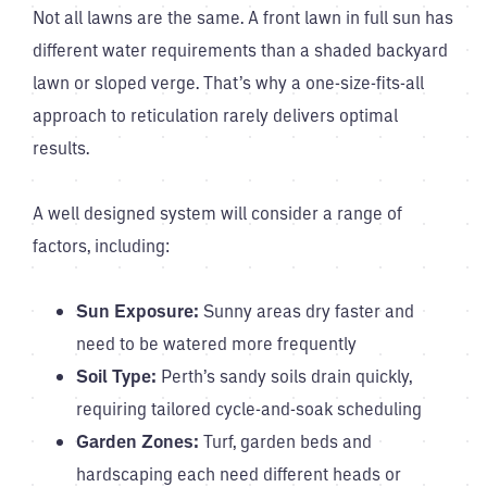
Not all lawns are the same. A front lawn in full sun has
different water requirements than a shaded backyard
lawn or sloped verge. That’s why a one-size-fits-all
approach to reticulation rarely delivers optimal
results.
A well designed system will consider a range of
factors, including:
Sun Exposure:
Sunny areas dry faster and
need to be watered more frequently
Soil Type:
Perth’s sandy soils drain quickly,
requiring tailored cycle-and-soak scheduling
Garden Zones:
Turf, garden beds and
hardscaping each need different heads or